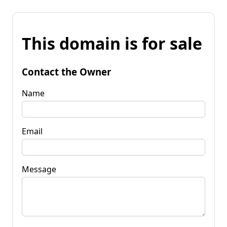
This domain is for sale
Contact the Owner
Name
Email
Message