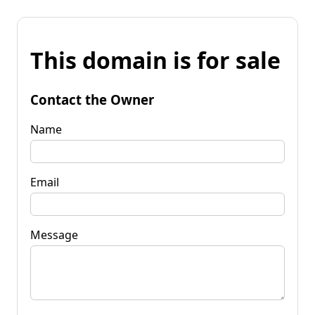
This domain is for sale
Contact the Owner
Name
Email
Message