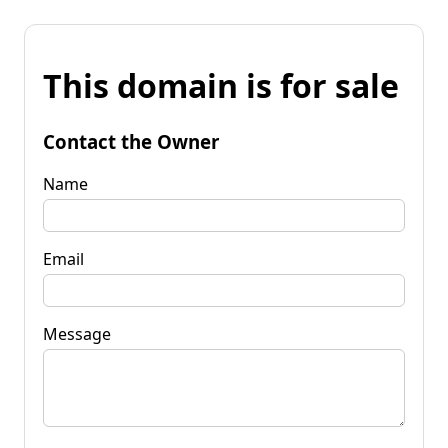
This domain is for sale
Contact the Owner
Name
Email
Message