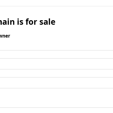
ain is for sale
wner