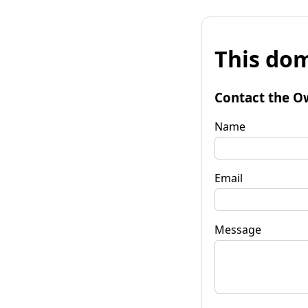
This dom
Contact the O
Name
Email
Message