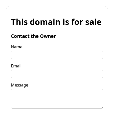
This domain is for sale
Contact the Owner
Name
Email
Message