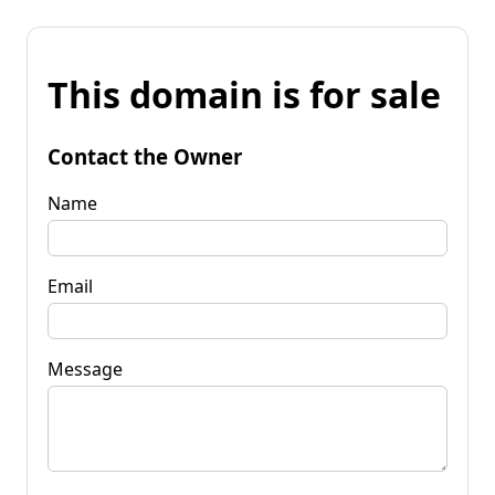
This domain is for sale
Contact the Owner
Name
Email
Message