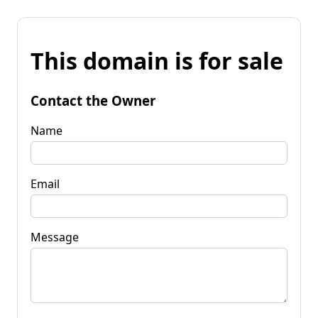
This domain is for sale
Contact the Owner
Name
Email
Message