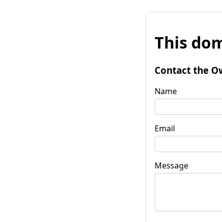
This dom
Contact the O
Name
Email
Message