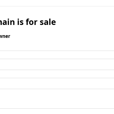
ain is for sale
wner