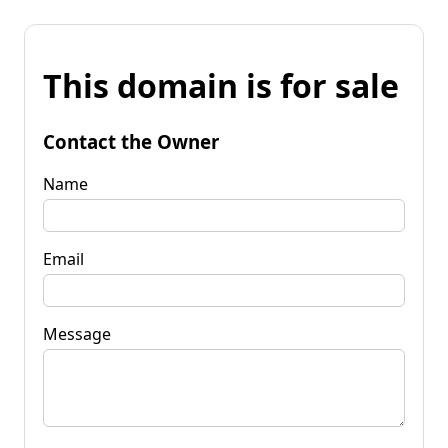
This domain is for sale
Contact the Owner
Name
Email
Message