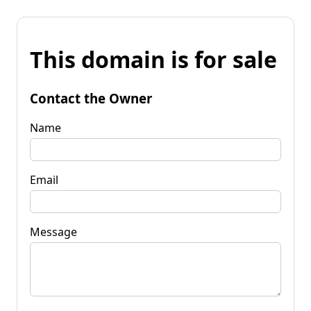
This domain is for sale
Contact the Owner
Name
Email
Message