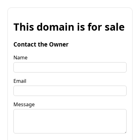
This domain is for sale
Contact the Owner
Name
Email
Message