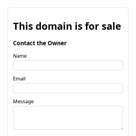
This domain is for sale
Contact the Owner
Name
Email
Message