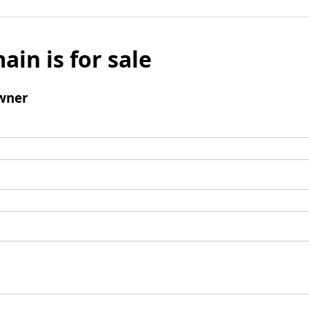
ain is for sale
wner