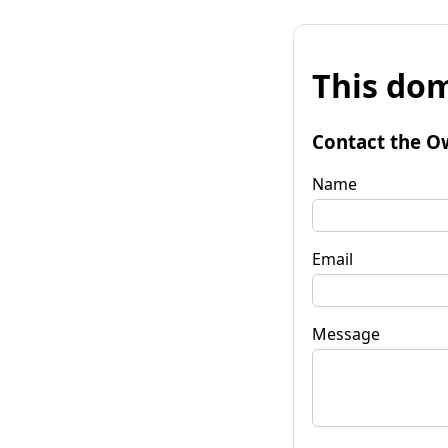
This dom
Contact the O
Name
Email
Message