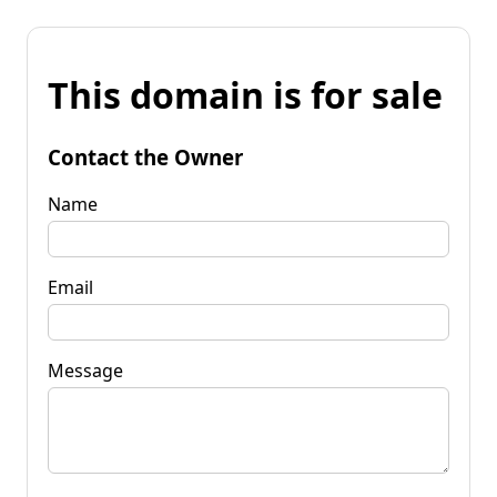
This domain is for sale
Contact the Owner
Name
Email
Message