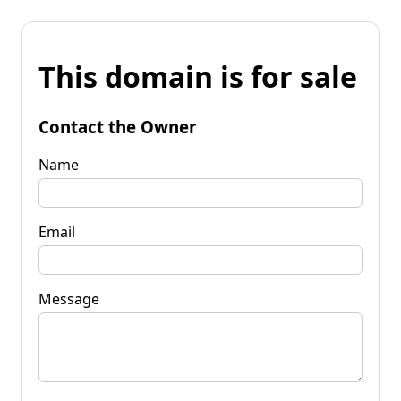
This domain is for sale
Contact the Owner
Name
Email
Message