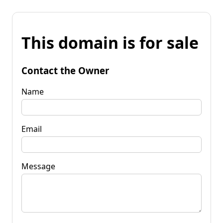
This domain is for sale
Contact the Owner
Name
Email
Message