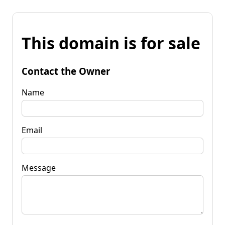
This domain is for sale
Contact the Owner
Name
Email
Message