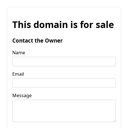
This domain is for sale
Contact the Owner
Name
Email
Message