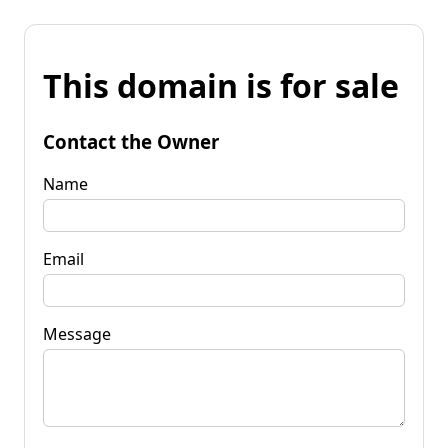
This domain is for sale
Contact the Owner
Name
Email
Message