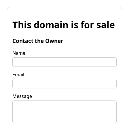
This domain is for sale
Contact the Owner
Name
Email
Message