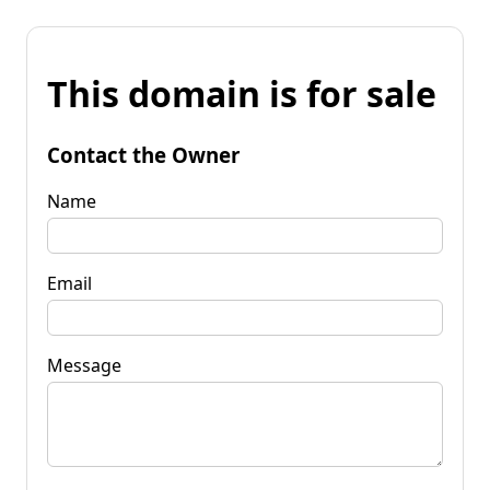
This domain is for sale
Contact the Owner
Name
Email
Message