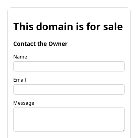
This domain is for sale
Contact the Owner
Name
Email
Message