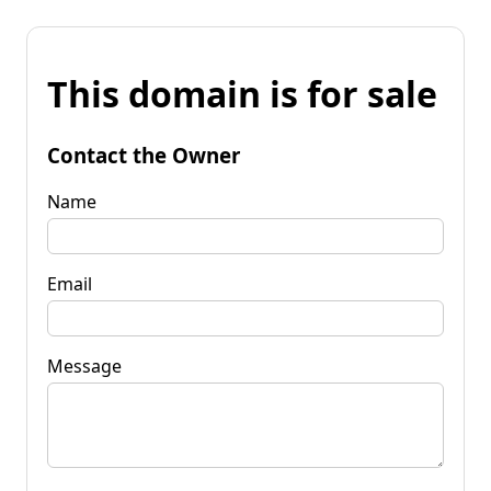
This domain is for sale
Contact the Owner
Name
Email
Message