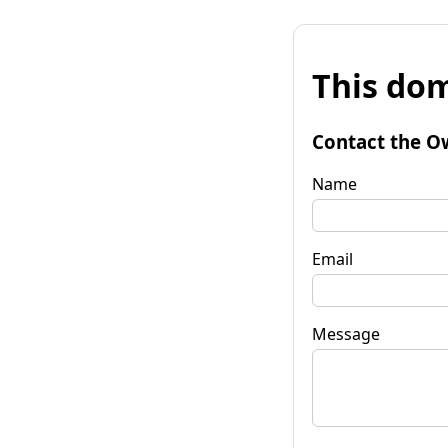
This dom
Contact the O
Name
Email
Message