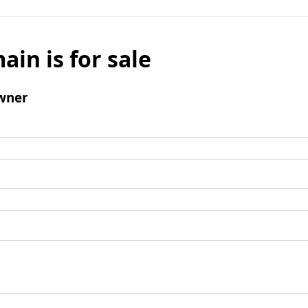
ain is for sale
wner