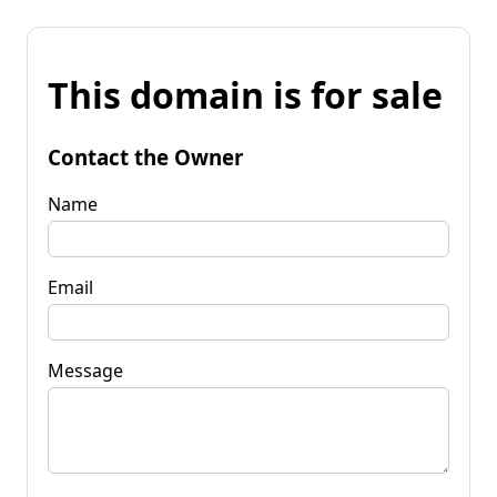
This domain is for sale
Contact the Owner
Name
Email
Message