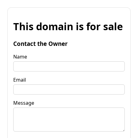
This domain is for sale
Contact the Owner
Name
Email
Message