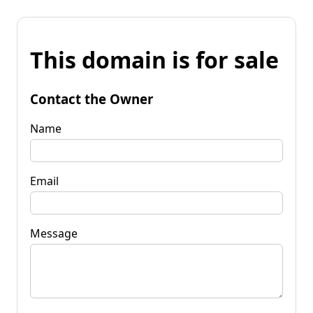
This domain is for sale
Contact the Owner
Name
Email
Message