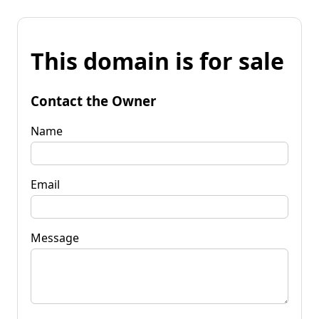
This domain is for sale
Contact the Owner
Name
Email
Message