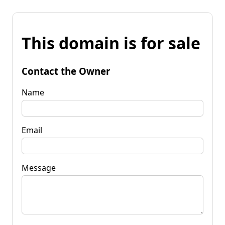
This domain is for sale
Contact the Owner
Name
Email
Message