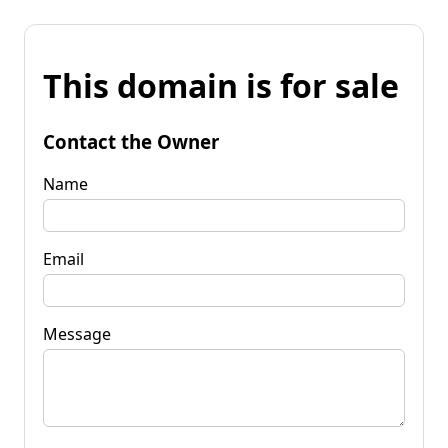
This domain is for sale
Contact the Owner
Name
Email
Message